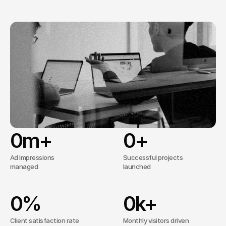
well-structured
websites
that
meet
business
goals
without
unnecessary
complexity.
56+
Trusted by
clients worldwide
No overcomplicated processes, just 
effective solutions tailored to your needs.
0
m+
0
+
Ad impressions
Successful projects
managed
launched
0
%
0
k+
Client satisfaction rate
Monthly visitors driven