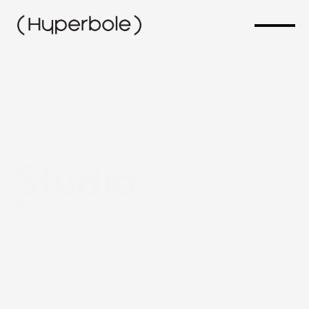
Studio.
About us
We
are
a
digital
studio
specializing
in
website
development,
SEO,
and
marketing.
Our
focus
is
on
creating
functional,
fast,
and