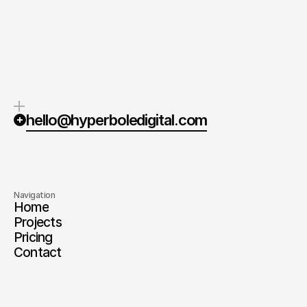
Quick response.
Clear next steps.
If you’re ready to create and
After the consultation, we’ll
collaborate, we’d love to hear from
provide you with a detailed plan
you.
and timeline.
hello@hyperboledigital.com
Navigation
Home
Projects
Pricing
Contact