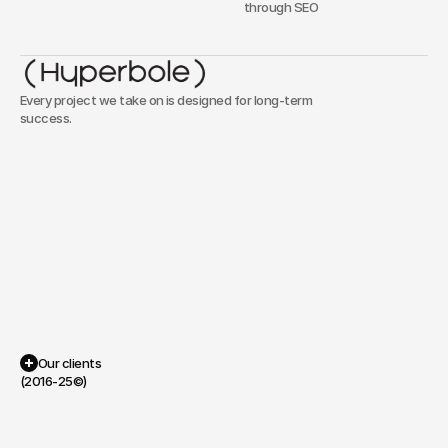
through SEO
Every project we take on is designed for long-term
success.
Our
approach
is
simple:
we
focus
on
functionality,
speed,
and
clarity,
ensuring
that
every
project
serves
a
clear
purpose
without
unnecessary
complexity.
Portfolio
Our clients
(2016-25©)