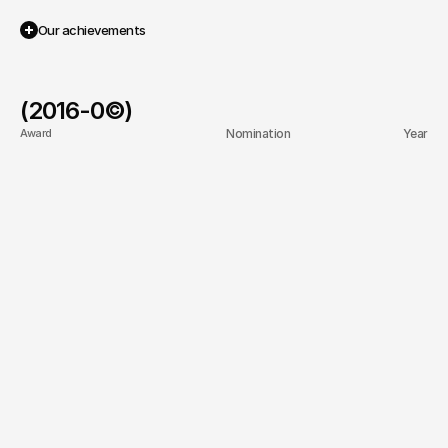
/2023
/2020
Our achievements
(2016-
0
©)
Award
Nomination
Year
Best web design agency
Web Excellence Awards
2025
Top digital marketing 
Clutch Top Agencies
2024
firm
Best web design agency
Awwwards Honorable 
2024
Mention
Top UI/UX Innovation
CSS Design Awards
2020