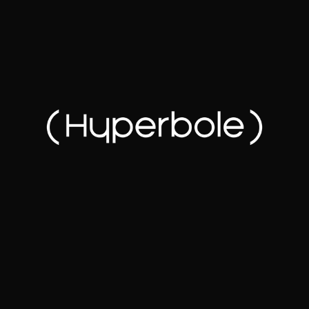
How we make you look
(really) good online.
About us
Get Started
Tell us about your goals through a short intake form
so we can understand your business, your audience,
and what success looks like.